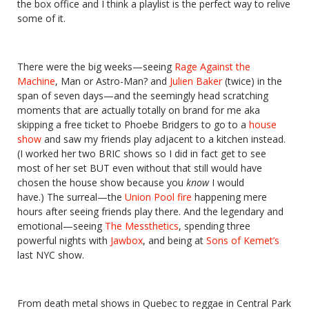
the box office and I think a playlist is the perfect way to relive
some of it.
There were the big weeks—seeing
Rage Against the
Machine
, Man or Astro-Man? and
Julien Baker
(twice) in the
span of seven days—and the seemingly head scratching
moments that are actually totally on brand for me aka
skipping a free ticket to Phoebe Bridgers to go to a
house
show
and saw my friends play adjacent to a kitchen instead.
(I worked her two BRIC shows so I did in fact get to see
most of her set BUT even without that still would have
chosen the house show because you
know
I would
have.) The surreal—the
Union Pool fire
happening mere
hours after seeing friends play there. And the legendary and
emotional—seeing
The Messthetics
, spending three
powerful nights with
Jawbox
, and being at
Sons of Kemet’s
last NYC show.
From death metal shows in Quebec to reggae in Central Park