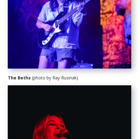
The Beths
(photo by Ray Rusinak)