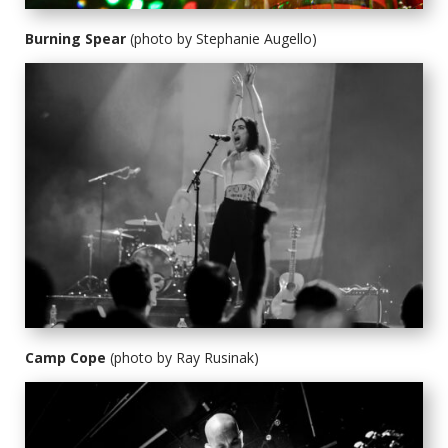
Burning Spear
(photo by Stephanie Augello)
Camp Cope
(photo by Ray Rusinak)