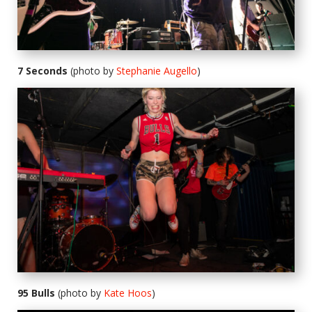
7 Seconds
(photo by
Stephanie Augello
)
95 Bulls
(photo by
Kate Hoos
)