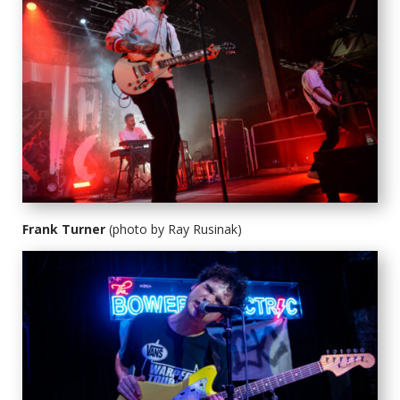
Frank Turner
(photo by Ray Rusinak)