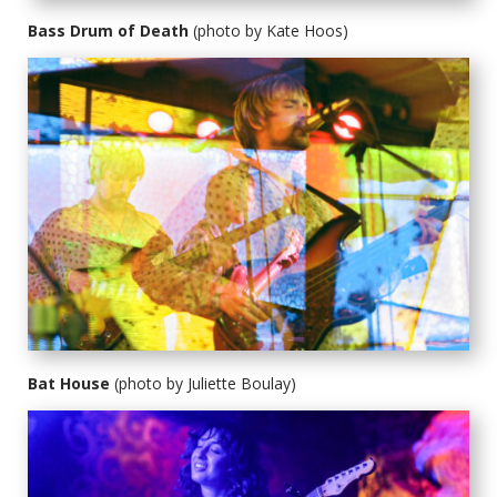
Bass Drum of Death
(photo by Kate Hoos)
Bat House
(photo by Juliette Boulay)