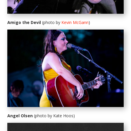
Amigo the Devil
(photo by
Kevin McGann
)
Angel Olsen
(photo by Kate Hoos)