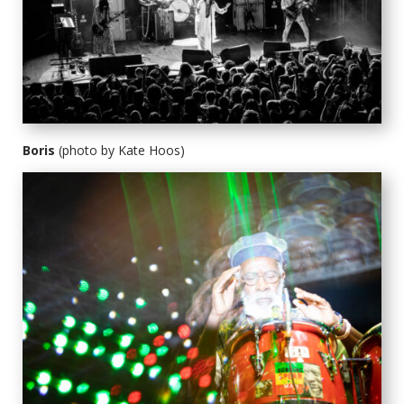
Boris
(photo by Kate Hoos)