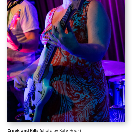
Creek and Kills
(photo by Kate Hoos)