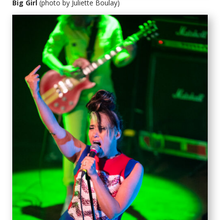
Big Girl
(photo by Juliette Boulay)