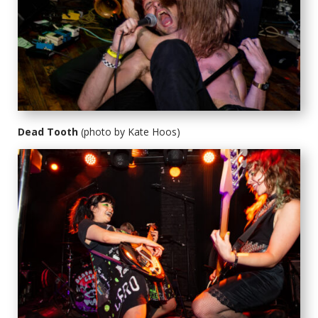
Dead Tooth
(photo by Kate Hoos)