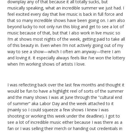
downplay any of that because it all totally sucks, but
musically speaking, what an incredible summer we just had. I
feel excited every day that live music is back in full force and
that so many incredible shows have been going on. I am also
beyond lucky to not only run this blog and get to see a lot of
music because of that, but that I also work in live music so
I’m at shows most nights of the week, getting paid to take all
of this beauty in. Even when I’m not actively going out of my
way to see a show—which I often am anyway—there I am
and loving it. It especially always feels like I’ve won the lottery
when I’m working shows of artists I love.
I was reflecting back over the last few months and thought it
would be fun to have a highlight reel of sorts of the summer
and the many shows I was at June through the “cultural end
of summer” aka Labor Day and the week attached to it
(mainly so I could squeeze a few shows I knew I was
shooting or working this week under the deadline). I got to
see a lot of incredible music either because I was there as a
fan or I was selling their merch or handing out credentials in