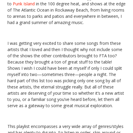
to
Punk Island
in the 100 degree heat, and shows at the edge
of The Atlantic Ocean in Rockaway Beach, from living rooms
to arenas to parks and patios and everywhere in between, I
had a grand summer of amazing music.
I was getting very excited to share some songs from these
artists that I loved and then I thought why not include some
of the shows the other contributors brought to FTA too?
Because they brought a ton of great stuff to the table!
Shows I wish I could have been at myself if only I could split
myself into two—sometimes three—people a night. The
hard part of this list too was picking only one song by all of
these artists, the eternal struggle really. But all of these
artists are deserving of your time so whether it’s a new artist
to you, or a familiar song you’ve heard before, let them all
serve as a gateway to some great musical exploration.
This playlist encompasses a very wide array of genres/styles
and has plenty to dig into. So listen in order, skip around or