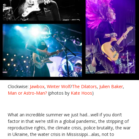
Clockwise:
Jawbox
,
Winter Wolf
/
The Dilators
,
Julien Baker
,
Man or Astro-Man?
(photos by
Kate Hoos
)
What an incredible summer we just had…well if you don’t
factor in that we’re still in a global pandemic, the stripping of
reproductive rights, the climate crisis, police brutality, the war
in Ukraine, the water crisis in Mississippi…alas, not to