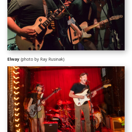
Elway
(photo by Ray Rusinak)