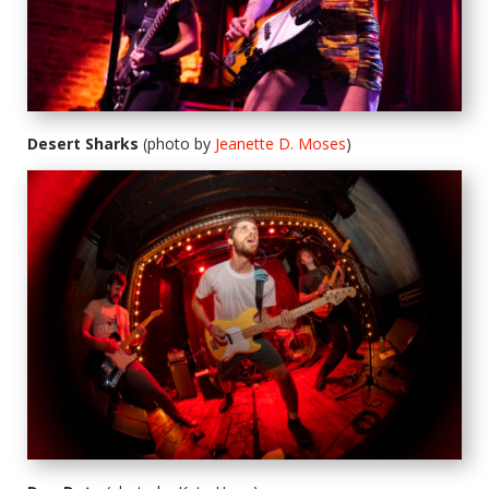
Desert Sharks
(photo by
Jeanette D. Moses
)