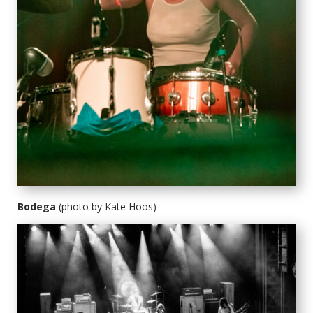
Bodega
(photo by Kate Hoos)