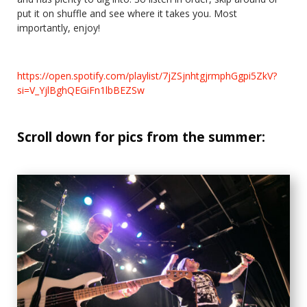
put it on shuffle and see where it takes you. Most
importantly, enjoy!
https://open.spotify.com/playlist/7jZSjnhtgjrmphGgpi5ZkV?
si=V_YjlBghQEGiFn1lbBEZSw
Scroll down for pics from the summer: