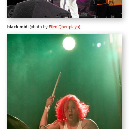
black midi
(photo by
Ellen Qbertplaya
)