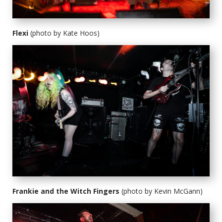
Flexi
(photo by Kate Hoos)
Frankie and the Witch Fingers
(photo by Kevin McGann)