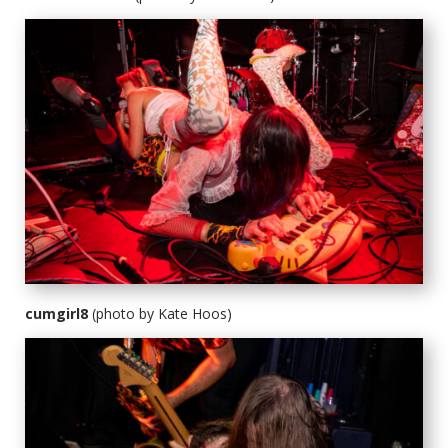
cumgirl8
(photo by Kate Hoos)