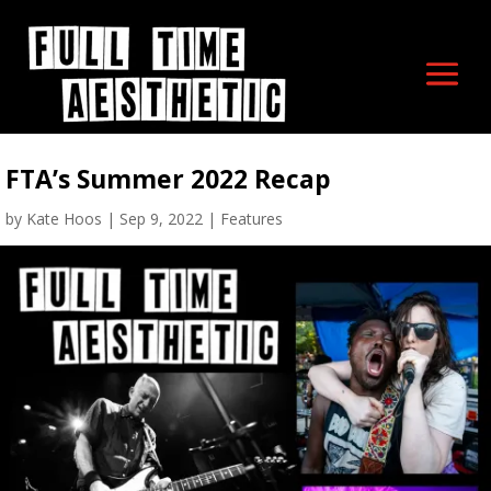
FTA’s Summer 2022 Recap
by
Kate Hoos
|
Sep 9, 2022
|
Features