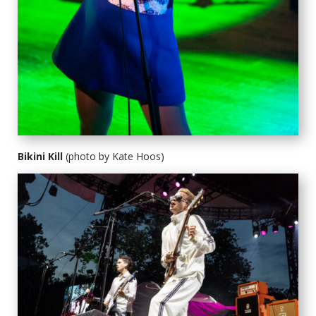
Bikini Kill
(photo by Kate Hoos)