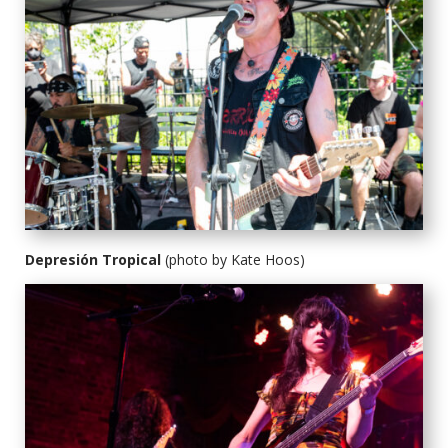
Depresión Tropical
(photo by Kate Hoos)