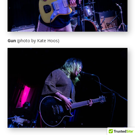
Gun
(photo by Kate Hoos)