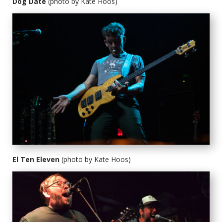
Dog Date
(photo by Kate Hoos)
El Ten Eleven
(photo by Kate Hoos)