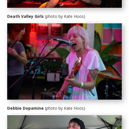
Death Valley Girls
(photo by Kate Hoos)
Debbie Dopamine
(photo by Kate Hoos)