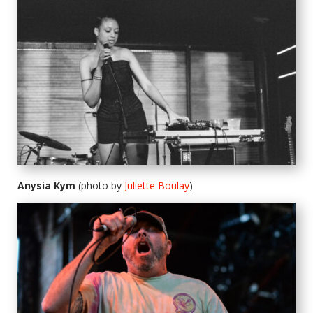
Anysia Kym
(photo by
Juliette Boulay
)