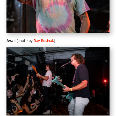
Avail
(photo by
Ray Rusinak
)