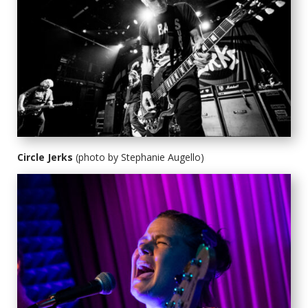
Circle Jerks
(photo by Stephanie Augello)